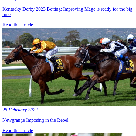
Kentucky Derby 2023 Betting: Improving Mage is ready for the big
time
Read this article
25 February 2022
Newgrange Imposing in the Rebel
Read this article