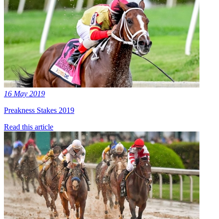
16 May 2019
Preakness Stakes 2019
Read this article