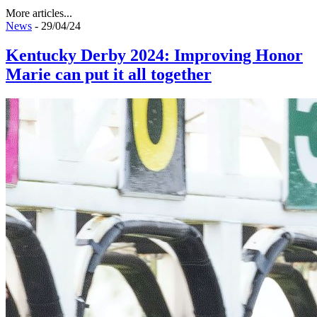
More articles...
News
- 29/04/24
Kentucky Derby 2024: Improving Honor
Marie can put it all together