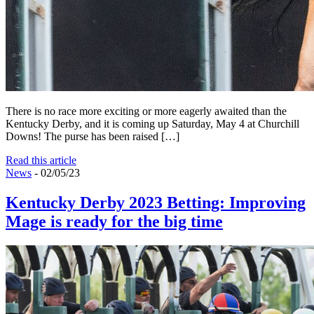
There is no race more exciting or more eagerly awaited than the
Kentucky Derby, and it is coming up Saturday, May 4 at Churchill
Downs! The purse has been raised […]
Read this article
News
- 02/05/23
Kentucky Derby 2023 Betting: Improving
Mage is ready for the big time