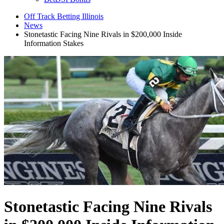
Off Track Betting Illinois
News
Stonetastic Facing Nine Rivals in $200,000 Inside
Information Stakes
Stonetastic Facing Nine Rivals