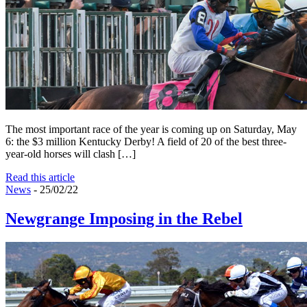
The most important race of the year is coming up on Saturday, May
6: the $3 million Kentucky Derby! A field of 20 of the best three-
year-old horses will clash […]
Read this article
News
- 25/02/22
Newgrange Imposing in the Rebel