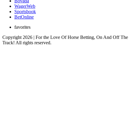
Bovada
WagerWeb
Sportsbook
BetOnline
favorites
Copyright 2026 | For the Love Of Horse Betting, On And Off The
Track! All rights reserved.