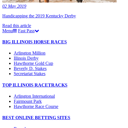
02 May 2019
Handicapping the 2019 Kentucky Derby
Read this article
Menu
Fast Pass
BIG ILLINOIS HORSE RACES
Arlington Million
Illinois Derby
Hawthorne Gold Cup
Beverly D. Stakes
Secretariat Stakes
TOP ILLINOIS RACETRACKS
Arlington International
Fairmount Park
Hawthorne Race Course
BEST ONLINE BETTING SITES