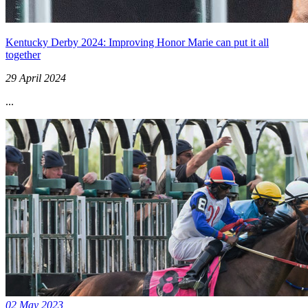
Kentucky Derby 2024: Improving Honor Marie can put it all
together
29 April 2024
...
02 May 2023