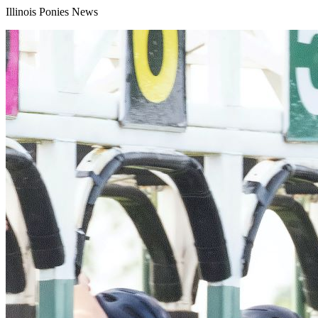
Illinois Ponies News