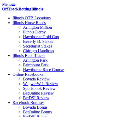
Menu
Off
Track
Betting
Illinois
Illinois OTB Locations
Illinois Horse Races
Arlington Million
Illinois Derby
Hawthorne Gold Cup
Beverly D. Stakes
Secretariat Stakes
Chicago Handicap
Illinois Race Tracks
Arlington Park
Fairmount Park
Hawthorne Race Course
Online Racebooks
Bovada Review
WagwerWeb Review
Sportsbook Review
BetOnline Review
BetDSI Review
Racebook Bonuses
Bovada Bonus
BetOnline Bonus
BetDSI Bonus