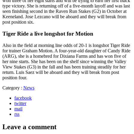
won three of her eight starts and will be trying to earn her first black
type victory. She is returning off of a five-month layoff and was last
seen finishing second in the Raven Run Stakes (G2) in October at
Keeneland. Jose Lezcano will be aboard and they will break from
post position six.
Tiger Ride a live longshot for Motion
Also in the field at morning line odds of 20-1 is longshot Tiger Ride
for trainer Graham Motion. A four-year-old daughter of Candy Ride
(ARG), she is a homebred for Dixiana Farms and has won five of
her nine starts. She has been on the shelf since winning the Valley
View Stakes (G3) in the fall and has been training steadily for her
return. Luis Saez will be aboard and they will break from post
position four.
Category :
News
facebook
twitter
mail
rss
Leave a comment