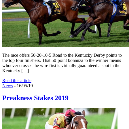
The race offers 50-20-10-5 Road to the Kentucky Derby points to
the top four finishers. That 50-point bonanza to the winner means
whoever crosses the wire first is virtually guaranteed a spot in the
Kentucky […]
Read this article
News
- 16/05/19
Preakness Stakes 2019