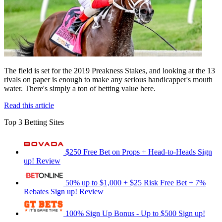
The field is set for the 2019 Preakness Stakes, and looking at the 13
rivals on paper is enough to make any serious handicapper's mouth
water. There's simply a ton of betting value here.
Read this article
Top 3 Betting Sites
$250 Free Bet on Props + Head-to-Heads
Sign
up!
Review
50% up to $1,000 + $25 Risk Free Bet + 7%
Rebates
Sign up!
Review
100% Sign Up Bonus - Up to $500
Sign up!