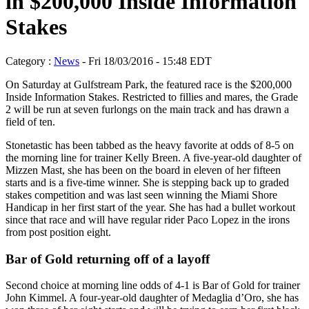
in $200,000 Inside Information
Stakes
Category :
News
- Fri 18/03/2016 - 15:48 EDT
On Saturday at Gulfstream Park, the featured race is the $200,000
Inside Information Stakes. Restricted to fillies and mares, the Grade
2 will be run at seven furlongs on the main track and has drawn a
field of ten.
Stonetastic has been tabbed as the heavy favorite at odds of 8-5 on
the morning line for trainer Kelly Breen. A five-year-old daughter of
Mizzen Mast, she has been on the board in eleven of her fifteen
starts and is a five-time winner. She is stepping back up to graded
stakes competition and was last seen winning the Miami Shore
Handicap in her first start of the year. She has had a bullet workout
since that race and will have regular rider Paco Lopez in the irons
from post position eight.
Bar of Gold returning off of a layoff
Second choice at morning line odds of 4-1 is Bar of Gold for trainer
John Kimmel. A four-year-old daughter of Medaglia d’Oro, she has