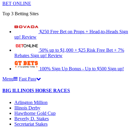
BET ONLINE
Top 3 Betting Sites
$250 Free Bet on Props + Head-to-Heads
Sign
up!
Review
50% up to $1,000 + $25 Risk Free Bet + 7%
Rebates
Sign up!
Review
100% Sign Up Bonus - Up to $500
Sign up!
Menu
Fast Pass
BIG ILLINOIS HORSE RACES
Arlington Million
Illinois Derby
Hawthorne Gold Cup
Beverly D. Stakes
Secretariat Stakes