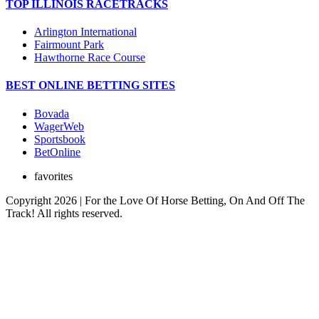
TOP ILLINOIS RACETRACKS
Arlington International
Fairmount Park
Hawthorne Race Course
BEST ONLINE BETTING SITES
Bovada
WagerWeb
Sportsbook
BetOnline
favorites
Copyright 2026 | For the Love Of Horse Betting, On And Off The
Track! All rights reserved.