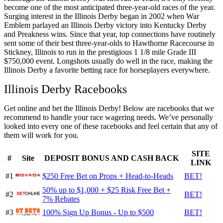
become one of the most anticipated three-year-old races of the year.
Surging interest in the Illinois Derby began in 2002 when War
Emblem parlayed an Illinois Derby victory into Kentucky Derby
and Preakness wins. Since that year, top connections have routinely
sent some of their best three-year-olds to Hawthorne Racecourse in
Stickney, Illinois to run in the prestigious 1 1/8 mile Grade III
$750,000 event. Longshots usually do well in the race, making the
Illinois Derby a favorite betting race for horseplayers everywhere.
Illinois Derby Racebooks
Get online and bet the Illinois Derby! Below are racebooks that we
recommend to handle your race wagering needs. We’ve personally
looked into every one of these racebooks and feel certain that any of
them will work for you.
SITE
#
Site
DEPOSIT BONUS AND CASH BACK
LINK
#1
$250 Free Bet on Props + Head-to-Heads
BET!
50% up to $1,000 + $25 Risk Free Bet +
#2
BET!
7% Rebates
#3
100% Sign Up Bonus - Up to $500
BET!