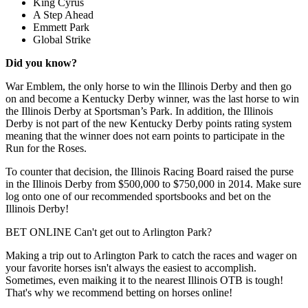
King Cyrus
A Step Ahead
Emmett Park
Global Strike
Did you know?
War Emblem, the only horse to win the Illinois Derby and then go
on and become a Kentucky Derby winner, was the last horse to win
the Illinois Derby at Sportsman’s Park. In addition, the Illinois
Derby is not part of the new Kentucky Derby points rating system
meaning that the winner does not earn points to participate in the
Run for the Roses.
To counter that decision, the Illinois Racing Board raised the purse
in the Illinois Derby from $500,000 to $750,000 in 2014. Make sure
log onto one of our recommended sportsbooks and bet on the
Illinois Derby!
BET ONLINE
Can't get out to Arlington Park?
Making a trip out to Arlington Park to catch the races and wager on
your favorite horses isn't always the easiest to accomplish.
Sometimes, even maiking it to the nearest Illinois OTB is tough!
That's why we recommend betting on horses online!