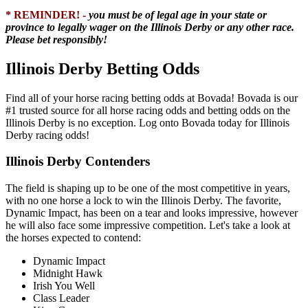
* REMINDER! -
you must be of legal age in your state or
province to legally wager on the Illinois Derby or any other race.
Please bet responsibly!
Illinois Derby Betting Odds
Find all of your horse racing betting odds at Bovada! Bovada is our
#1 trusted source for all horse racing odds and betting odds on the
Illinois Derby is no exception. Log onto Bovada today for Illinois
Derby racing odds!
Illinois Derby Contenders
The field is shaping up to be one of the most competitive in years,
with no one horse a lock to win the Illinois Derby. The favorite,
Dynamic Impact, has been on a tear and looks impressive, however
he will also face some impressive competition. Let's take a look at
the horses expected to contend:
Dynamic Impact
Midnight Hawk
Irish You Well
Class Leader