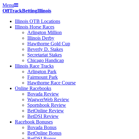
Menu
Off
Track
Betting
Illinois
Illinois OTB Locations
Illinois Horse Races
Arlington Million
Illinois Derby
Hawthorne Gold Cup
Beverly D. Stakes
Secretariat Stakes
Chicago Handicap
Illinois Race Tracks
Arlington Park
Fairmount Park
Hawthorne Race Course
Online Racebooks
Bovada Review
WagwerWeb Review
Sportsbook Review
BetOnline Review
BetDSI Review
Racebook Bonuses
Bovada Bonus
BetOnline Bonus
BetDSI Bonus