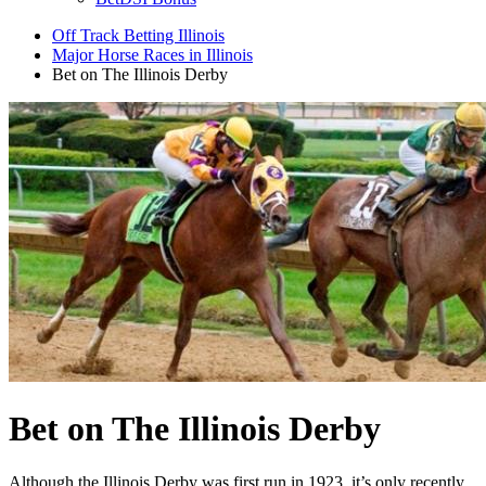
Off Track Betting Illinois
Major Horse Races in Illinois
Bet on The Illinois Derby
Bet on The Illinois Derby
Although the Illinois Derby was first run in 1923, it’s only recently