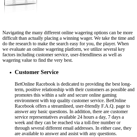
Navigating the many different online wagering options can be more
difficult than actually placing a winning wager. We take the time and
do the research to make the search easy for you, the player. When
we evaluate an online wagering platform, we utilize several key
factors including customer service, user-friendliness as well as
wagering value to find the very best.
Customer Service
BetOnline Racebook is dedicated to providing the best long-
term, positive relationship with their customers as possible and
promotes this within a safe and secure online gaming
environment with top quality customer service. BetOnline
Racebook offers a streamlined, user-friendly F.A.Q. page to
answer any basic questions. In addition, there are customer
service representatives available 24 hours a day, 7 days a
week and they can be reached via a toll-free number or
through several different email addresses. In either case, they
are available to answer and assist with any questions.