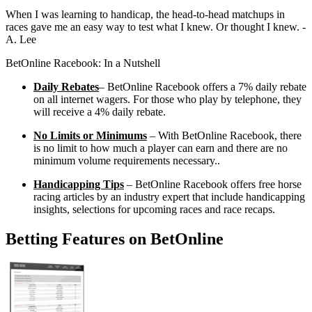
When I was learning to handicap, the head-to-head matchups in
races gave me an easy way to test what I knew. Or thought I knew. -
A. Lee
BetOnline Racebook: In a Nutshell
Daily Rebates
– BetOnline Racebook offers a 7% daily rebate
on all internet wagers. For those who play by telephone, they
will receive a 4% daily rebate.
No Limits or Minimums
– With BetOnline Racebook, there
is no limit to how much a player can earn and there are no
minimum volume requirements necessary..
Handicapping Tips
– BetOnline Racebook offers free horse
racing articles by an industry expert that include handicapping
insights, selections for upcoming races and race recaps.
Betting Features on BetOnline