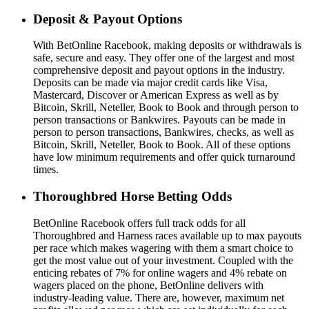
Deposit & Payout Options
With BetOnline Racebook, making deposits or withdrawals is
safe, secure and easy. They offer one of the largest and most
comprehensive deposit and payout options in the industry.
Deposits can be made via major credit cards like Visa,
Mastercard, Discover or American Express as well as by
Bitcoin, Skrill, Neteller, Book to Book and through person to
person transactions or Bankwires. Payouts can be made in
person to person transactions, Bankwires, checks, as well as
Bitcoin, Skrill, Neteller, Book to Book. All of these options
have low minimum requirements and offer quick turnaround
times.
Thoroughbred Horse Betting Odds
BetOnline Racebook offers full track odds for all
Thoroughbred and Harness races available up to max payouts
per race which makes wagering with them a smart choice to
get the most value out of your investment. Coupled with the
enticing rebates of 7% for online wagers and 4% rebate on
wagers placed on the phone, BetOnline delivers with
industry-leading value. There are, however, maximum net