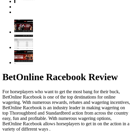
BetOnline Racebook Review
For horseplayers who want to get the most bang for their buck,
BetOnline Racebook is one of the top destinations for online
wagering. With numerous rewards, rebates and wagering incentives,
BetOnline Racebook is an industry leader in making wagering on
top Thoroughbred and Standardbred action from across the country
easy, fun and profitable. With numerous wagering options,
BetOnline Racebook allows horseplayers to get in on the action in a
variety of different ways .