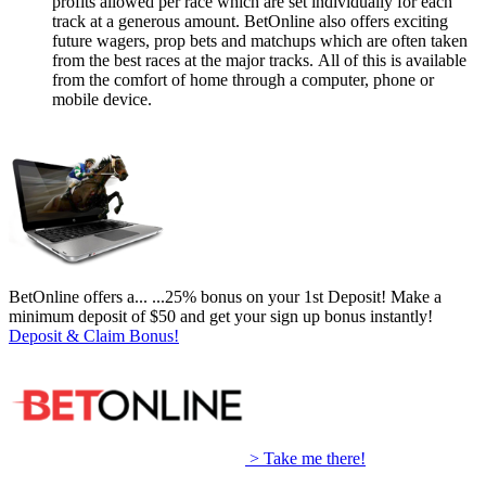
profits allowed per race which are set individually for each
track at a generous amount. BetOnline also offers exciting
future wagers, prop bets and matchups which are often taken
from the best races at the major tracks. All of this is available
from the comfort of home through a computer, phone or
mobile device.
BetOnline offers a...
...25% bonus on your 1st Deposit!
Make a
minimum deposit of $50 and get your sign up bonus instantly!
Deposit & Claim Bonus!
> Take me there!