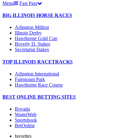
Menu
Fast Pass
BIG ILLINOIS HORSE RACES
Arlington Million
Illinois Derby
Hawthorne Gold Cup
Beverly D. Stakes
Secretariat Stakes
TOP ILLINOIS RACETRACKS
Arlington International
Fairmount Park
Hawthorne Race Course
BEST ONLINE BETTING SITES
Bovada
WagerWeb
Sportsbook
BetOnline
favorites