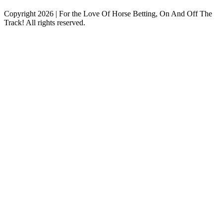
Copyright 2026 | For the Love Of Horse Betting, On And Off The
Track! All rights reserved.