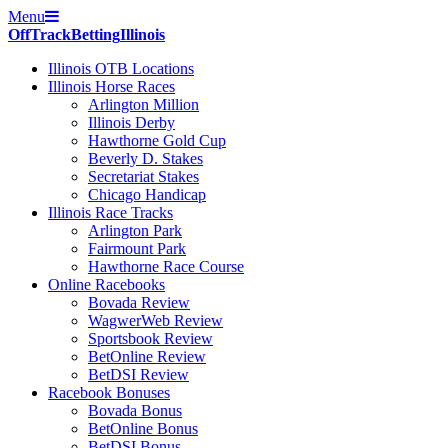
Menu
Off
Track
Betting
Illinois
Illinois OTB Locations
Illinois Horse Races
Arlington Million
Illinois Derby
Hawthorne Gold Cup
Beverly D. Stakes
Secretariat Stakes
Chicago Handicap
Illinois Race Tracks
Arlington Park
Fairmount Park
Hawthorne Race Course
Online Racebooks
Bovada Review
WagwerWeb Review
Sportsbook Review
BetOnline Review
BetDSI Review
Racebook Bonuses
Bovada Bonus
BetOnline Bonus
BetDSI Bonus