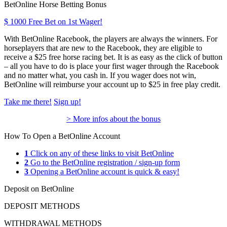
BetOnline Horse Betting Bonus
$ 1000
Free Bet on 1st Wager!
With BetOnline Racebook, the players are always the winners. For
horseplayers that are new to the Racebook, they are eligible to
receive a $25 free horse racing bet. It is as easy as the click of button
– all you have to do is place your first wager through the Racebook
and no matter what, you cash in. If you wager does not win,
BetOnline will reimburse your account up to $25 in free play credit.
Take me there!
Sign up!
> More infos about the bonus
How To Open a BetOnline Account
1
Click on any of these links to visit BetOnline
2
Go to the BetOnline registration / sign-up form
3
Opening a BetOnline account is quick & easy!
Deposit on BetOnline
DEPOSIT METHODS
WITHDRAWAL METHODS