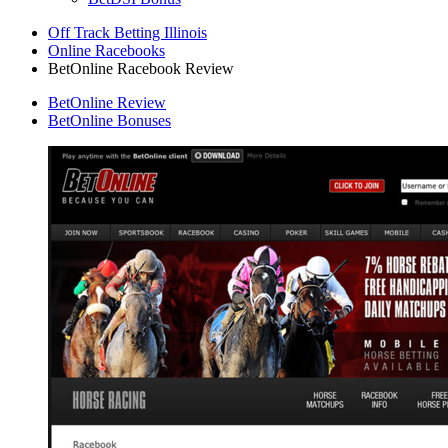
Off Track Betting Illinois
Online Racebooks
BetOnline Racebook Review
BetOnline Review
BetOnline Bonuses