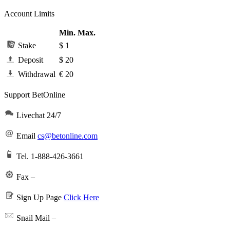
Account Limits
Min.
Max.
Stake
$ 1
Deposit
$ 20
Withdrawal
€ 20
Support BetOnline
Livechat
24/7
Email
cs@betonline.com
Tel.
1-888-426-3661
Fax
–
Sign Up Page
Click Here
Snail Mail
–